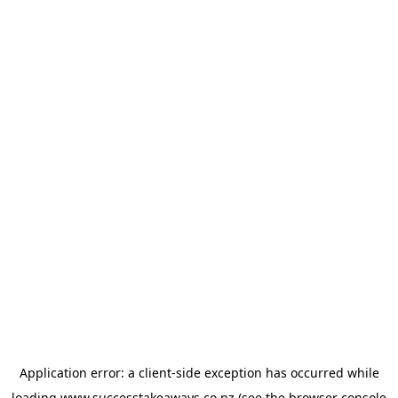
Application error: a
client
-side exception has occurred while
loading
www.successtakeaways.co.nz
(see the
browser console