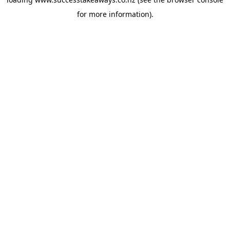
for more information).